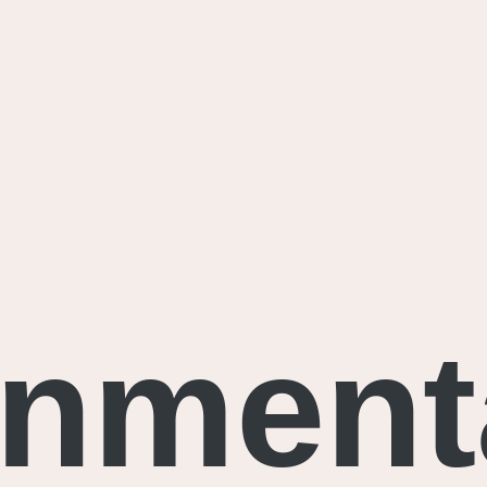
onment