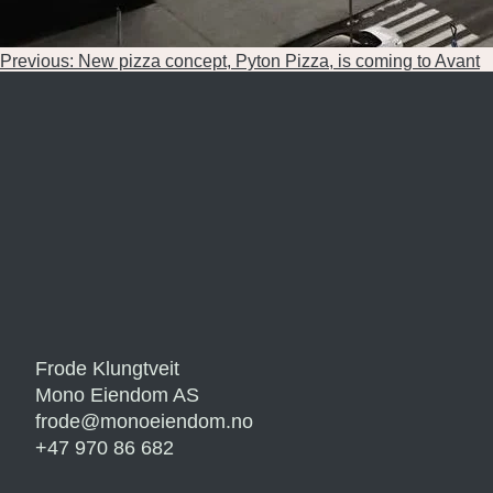
Post
Previous:
New pizza concept, Pyton Pizza, is coming to Avant
navigation
Frode Klungtveit
Mono Eiendom AS
frode@monoeiendom.no
+47 970 86 682