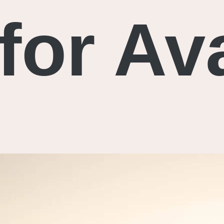
for Av