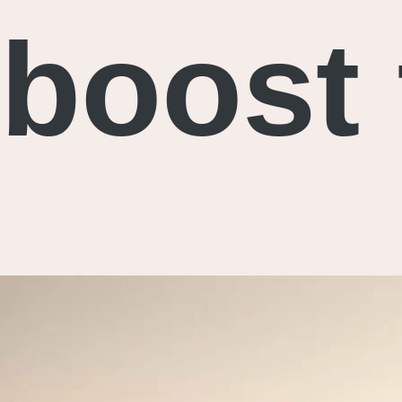
boost 